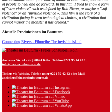
of people to heal and go forward. In this film, I tried to show a form
of "slow violence" such as defined by Rob Nixon, or maybe a "soft
violence" or an "invisible violence ». This film is the story of a
civilization facing its own technological choices, a civilization that
cannot master the monster it has created."
Aktuelle Produktionen im Bauturm
Connecting Rivers - Filmreihe The invisible island
Aachener Str. 24 - 26 | 50674 Köln | Telefon 0221 95 14 43 1 |
info@theaterimbauturm.de
Tickets via
Website
, Telefon unter 0221 52 42 42 oder Mail
an
tickets@theaterimbauturm.de