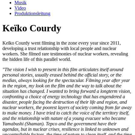
Musik
Video
Produktionsleitung
Keïko Courdy
Keïko Courdy went filming in the zone every year since 2011,
developing a trust relationship with local people and nuclear
workers. She filmed rare testimonies of nuclear workers, revealing
the hidden life of this parallel world.
"The vision I wish to present in this film articulates itself around
personal stories, usually erased behind the official story, or the
medias, always looking for the spectacular. Filming year after year
in the region, my look on the film and the way to talk about the
situation has changed. I wanted to bring forward a longterm vision,
confronting a choice of energy technology that has engendered a
disaster, people facing the destruction of their life and region, and
nuclear workers, the poorest layers of society coming from far away
to make money. I have tried to catch the voice of the territory itself,
and the relationship with nature of a young evacuee who became
Yamabushi (Shaman). Tepco and the government have their
agendas, but in nuclear crises, resilience is linked to unknown and
uncontrollable factors, the time of nature to clean itself, and the time