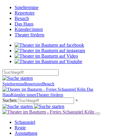
Spieltermine
Repertoire
Besuch
Das Haus
Künstler:innen
Theater fördern
Spieltermine
Repertoire
Besuch
Das
Haus
Künstler:innen
Theater fördern
Suchen
×
Schauspiel
Regie
Ausstattung